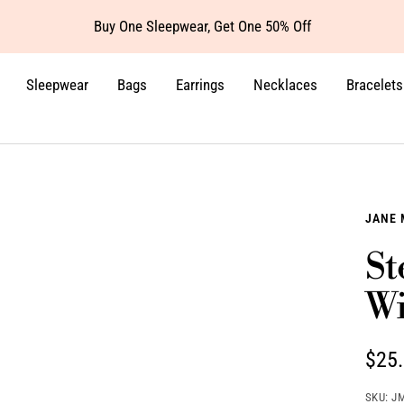
Buy One Sleepwear, Get One 50% Off
Sleepwear
Bags
Earrings
Necklaces
Bracelets
JANE 
St
Wi
Sale
$25
pric
SKU:
J