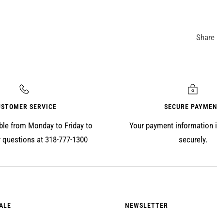
Share
USTOMER SERVICE
SECURE PAYME
ble from Monday to Friday to
Your payment information 
 questions at 318-777-1300
securely.
ALE
NEWSLETTER