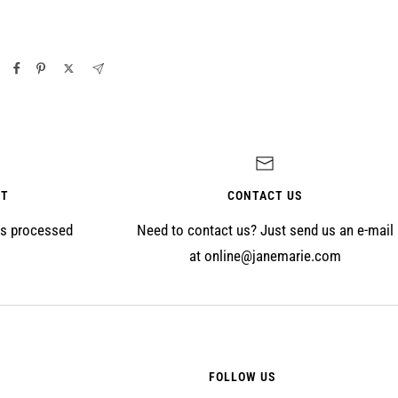
NT
CONTACT US
is processed
Need to contact us? Just send us an e-mail
at online@janemarie.com
FOLLOW US