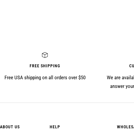
FREE SHIPPING
C
Free USA shipping on all orders over $50
We are availa
answer your
ABOUT US
HELP
WHOLES