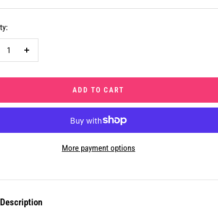
ty:
crease
Increase
ntity
quantity
ADD TO CART
More payment options
Description