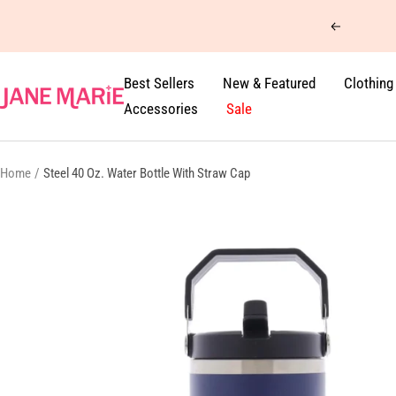
Skip
Previous
to
content
Best Sellers
New & Featured
Clothing
Jane
Accessories
Sale
Marie
Home
Steel 40 Oz. Water Bottle With Straw Cap