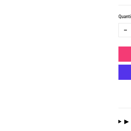
Quanti
De
qua
▶