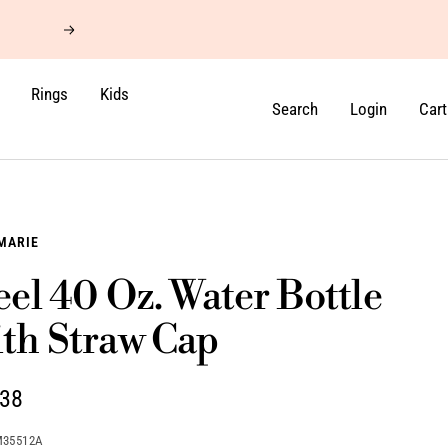
Next
Rings
Kids
Search
Login
Cart
MARIE
eel 40 Oz. Water Bottle
th Straw Cap
.38
e
M35512A