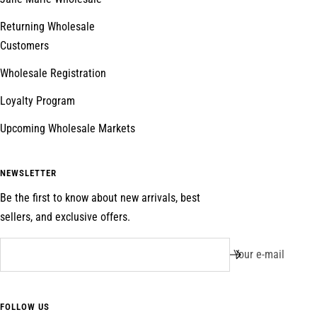
Returning Wholesale
Customers
Wholesale Registration
Loyalty Program
Upcoming Wholesale Markets
NEWSLETTER
Be the first to know about new arrivals, best
sellers, and exclusive offers.
Your e-mail
FOLLOW US