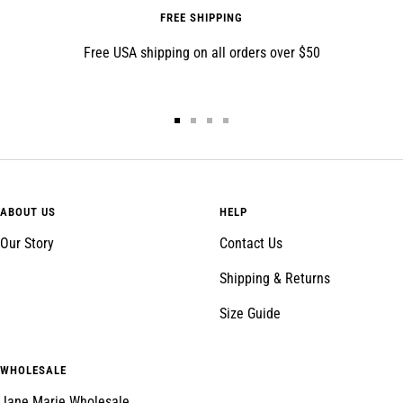
FREE SHIPPING
Free USA shipping on all orders over $50
Go
Go
Go
Go
to
to
to
to
slide
slide
slide
slide
1
2
3
4
ABOUT US
HELP
Our Story
Contact Us
Shipping & Returns
Size Guide
WHOLESALE
Jane Marie Wholesale