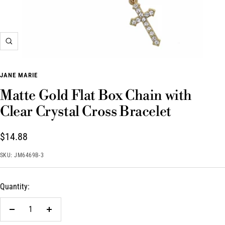
Zoom
JANE MARIE
Matte Gold Flat Box Chain with
Clear Crystal Cross Bracelet
Sale
$14.88
price
SKU:
JM6469B-3
Quantity:
Decrease
Increase