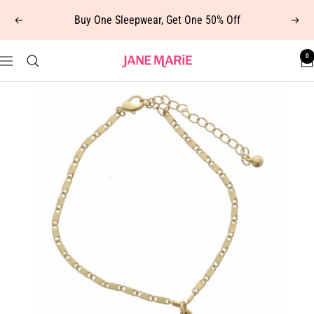
Skip
Buy One Sleepwear, Get One 50% Off
Previous
Next
to
content
0
Jane
Navigation
Marie