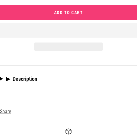
quantity
quantity
ADD TO CART
▶
Description
Share