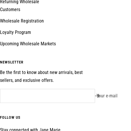
Returning Wholesale
Customers
Wholesale Registration
Loyalty Program
Upcoming Wholesale Markets
NEWSLETTER
Be the first to know about new arrivals, best
sellers, and exclusive offers.
Your e-mail
FOLLOW US
Stay connected with Jane Marie