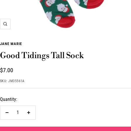
Zoom
JANE MARIE
Good Tidings Tall Sock
Sale
$7.00
price
SKU:
JM35561A
Quantity:
Decrease
Increase
quantity
quantity