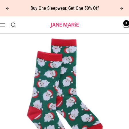
Skip
Buy One Sleepwear, Get One 50% Off
Previous
Next
to
content
0
Jane
Navigation
Marie