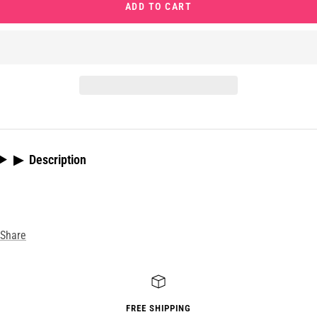
ADD TO CART
▶
Description
Share
FREE SHIPPING