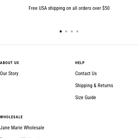
Free USA shipping on all orders over $50
Go
Go
Go
Go
to
to
to
to
slide
slide
slide
slide
1
2
3
4
ABOUT US
HELP
Our Story
Contact Us
Shipping & Returns
Size Guide
WHOLESALE
Jane Marie Wholesale